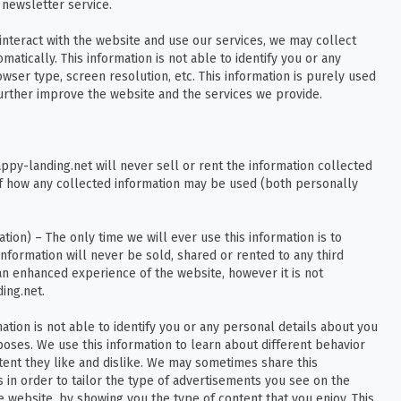
newsletter service.
nteract with the website and use our services, we may collect
atically. This information is not able to identify you or any
ser type, screen resolution, etc. This information is purely used
further improve the website and the services we provide.
appy-landing.net will never sell or rent the information collected
 of how any collected information may be used (both personally
ion) – The only time we will ever use this information is to
information will never be sold, shared or rented to any third
an enhanced experience of the website, however it is not
ing.net.
ation is not able to identify you or any personal details about you
poses. We use this information to learn about different behavior
tent they like and dislike. We may sometimes share this
s in order to tailor the type of advertisements you see on the
 website, by showing you the type of content that you enjoy. This