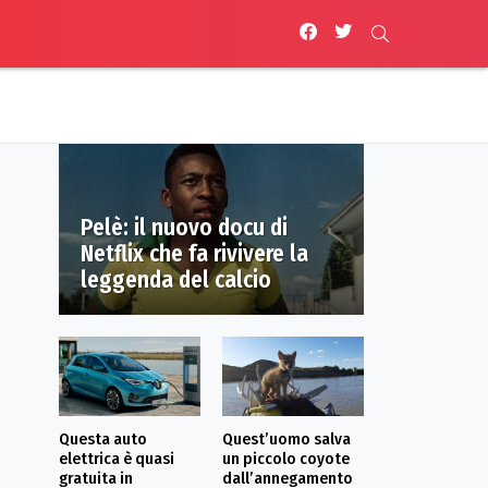
facebook
twitter
SEARCH
Pelè: il nuovo docu di
Netflix che fa rivivere la
leggenda del calcio
Questa auto
Quest’uomo salva
elettrica è quasi
un piccolo coyote
gratuita in
dall’annegamento