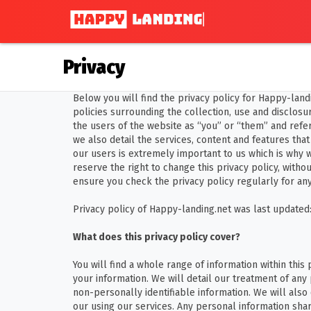
Privacy
Below you will find the privacy policy for Happy-land
policies surrounding the collection, use and disclosure
the users of the website as “you” or “them” and refer 
we also detail the services, content and features that
our users is extremely important to us which is why 
reserve the right to change this privacy policy, withou
ensure you check the privacy policy regularly for an
Privacy policy of Happy-landing.net was last updated:
What does this privacy policy cover?
You will find a whole range of information within this
your information. We will detail our treatment of any
non-personally identifiable information. We will also
our using our services. Any personal information shar