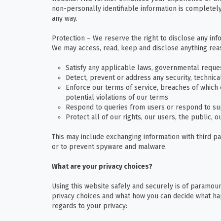
non-personally identifiable information is completely
any way.
Protection – We reserve the right to disclose any inf
We may access, read, keep and disclose anything reas
Satisfy any applicable laws, governmental reques
Detect, prevent or address any security, technica
Enforce our terms of service, breaches of which c
potential violations of our terms
Respond to queries from users or respond to su
Protect all of our rights, our users, the public, 
This may include exchanging information with third pa
or to prevent spyware and malware.
What are your privacy choices?
Using this website safely and securely is of paramoun
privacy choices and what how you can decide what ha
regards to your privacy: