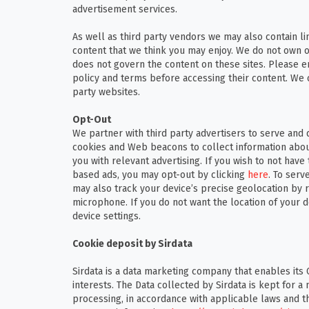
advertisement services.
As well as third party vendors we may also contain li
content that we think you may enjoy. We do not own o
does not govern the content on these sites. Please e
policy and terms before accessing their content. We c
party websites.
Opt-Out
We partner with third party advertisers to serve and 
cookies and Web beacons to collect information about 
you with relevant advertising. If you wish to not have
based ads, you may opt-out by clicking
here
. To serv
may also track your device’s precise geolocation by 
microphone. If you do not want the location of your d
device settings.
Cookie deposit by Sirdata
Sirdata is a data marketing company that enables its 
interests. The Data collected by Sirdata is kept for
processing, in accordance with applicable laws and th