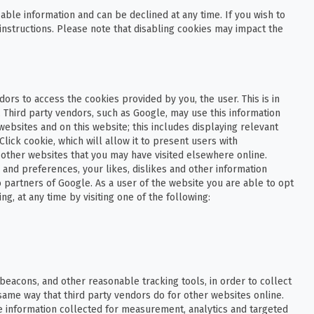
able information and can be declined at any time. If you wish to
instructions. Please note that disabling cookies may impact the
ors to access the cookies provided by you, the user. This is in
 Third party vendors, such as Google, may use this information
websites and on this website; this includes displaying relevant
ick cookie, which will allow it to present users with
 other websites that you may have visited elsewhere online.
and preferences, your likes, dislikes and other information
 partners of Google. As a user of the website you are able to opt
g, at any time by visiting one of the following:
beacons, and other reasonable tracking tools, in order to collect
same way that third party vendors do for other websites online.
e information collected for measurement, analytics and targeted