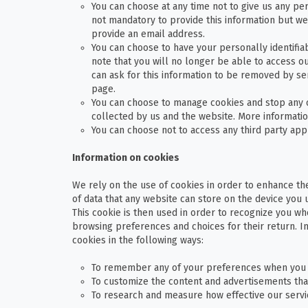
You can choose at any time not to give us any pers
not mandatory to provide this information but we
provide an email address.
You can choose to have your personally identifi
note that you will no longer be able to access o
can ask for this information to be removed by sen
page.
You can choose to manage cookies and stop any o
collected by us and the website. More informati
You can choose not to access any third party app
Information on cookies
We rely on the use of cookies in order to enhance the
of data that any website can store on the device you 
This cookie is then used in order to recognize you whe
browsing preferences and choices for their return. 
cookies in the following ways:
To remember any of your preferences when you 
To customize the content and advertisements tha
To research and measure how effective our servic