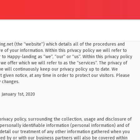
ing.net (the “website”) which details all of the procedures and
 of your information. Within this privacy policy we will refer to
to Happy-landing as “we”, “our” or “us”. Within this privacy policy
 we offer which we will refer to as the “services”. The privacy of
we will continuously keep our privacy policy up to date. We
t given notice, at any time in order to protect our visitors. Please
y changes.
 January 1st, 2020
 privacy policy, surrounding the collection, usage and disclosure of
 personally identifiable information (personal information) and of
 detail our treatment of any other information gathered when you
ed by or with our business partners will also be covered within