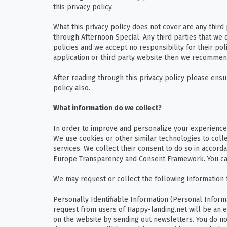
this privacy policy.
What this privacy policy does not cover are any third
through Afternoon Special. Any third parties that we 
policies and we accept no responsibility for their polic
application or third party website then we recommend
After reading through this privacy policy please e
policy also.
What information do we collect?
In order to improve and personalize your experience
We use cookies or other similar technologies to coll
services. We collect their consent to do so in accorda
Europe Transparency and Consent Framework. You ca
We may request or collect the following information 
Personally Identifiable Information (Personal Inform
request from users of Happy-landing.net will be an e
on the website by sending out newsletters. You do not