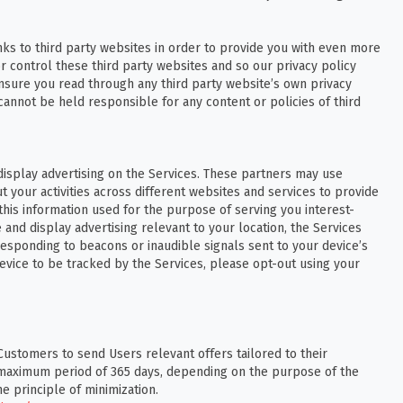
nks to third party websites in order to provide you with even more
r control these third party websites and so our privacy policy
nsure you read through any third party website’s own privacy
annot be held responsible for any content or policies of third
display advertising on the Services. These partners may use
your activities across different websites and services to provide
 this information used for the purpose of serving you interest-
e and display advertising relevant to your location, the Services
responding to beacons or inaudible signals sent to your device’s
evice to be tracked by the Services, please opt-out using your
Customers to send Users relevant offers tailored to their
 a maximum period of 365 days, depending on the purpose of the
e principle of minimization.