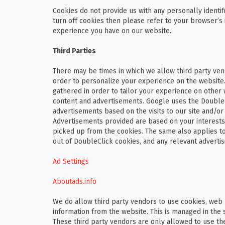
Cookies do not provide us with any personally identifi
turn off cookies then please refer to your browser’s 
experience you have on our website.
Third Parties
There may be times in which we allow third party vend
order to personalize your experience on the website.
gathered in order to tailor your experience on other 
content and advertisements. Google uses the DoubleCl
advertisements based on the visits to our site and/or
Advertisements provided are based on your interests 
picked up from the cookies. The same also applies to
out of DoubleClick cookies, and any relevant advertisin
Ad Settings
Aboutads.info
We do allow third party vendors to use cookies, web 
information from the website. This is managed in the 
These third party vendors are only allowed to use th