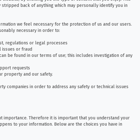
 stripped back of anything which may personally identify you in
ormation we feel necessary for the protection of us and our users.
onably necessary in order to:
t, regulations or legal processes
l issues or fraud
an be found in our terms of use; this includes investigation of any
pport requests
our property and our safety.
rty companies in order to address any safety or technical issues
t importance. Therefore it is important that you understand your
ppens to your information. Below are the choices you have in