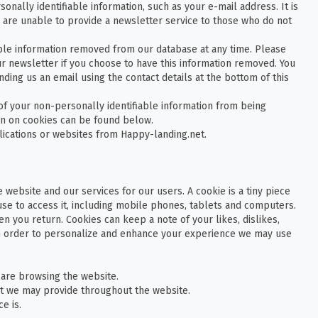
onally identifiable information, such as your e-mail address. It is
 are unable to provide a newsletter service to those who do not
able information removed from our database at any time. Please
ur newsletter if you choose to have this information removed. You
ding us an email using the contact details at the bottom of this
f your non-personally identifiable information from being
on on cookies can be found below.
lications or websites from Happy-landing.net.
 website and our services for our users. A cookie is a tiny piece
use to access it, including mobile phones, tablets and computers.
n you return. Cookies can keep a note of your likes, dislikes,
In order to personalize and enhance your experience we may use
are browsing the website.
t we may provide throughout the website.
e is.