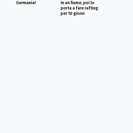
Germania!
in un fiume, poi lo
porta a fare rafting
per 10 giorni