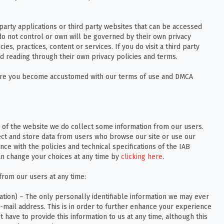
 party applications or third party websites that can be accessed
do not control or own will be governed by their own privacy
ies, practices, content or services. If you do visit a third party
 reading through their own privacy policies and terms.
nsure you become accustomed with our terms of use and DMCA
 of the website we do collect some information from our users.
ect and store data from users who browse our site or use our
nce with the policies and technical specifications of the IAB
n change your choices at any time by
clicking here
.
from our users at any time:
ation) – The only personally identifiable information we may ever
-mail address. This is in order to further enhance your experience
 have to provide this information to us at any time, although this