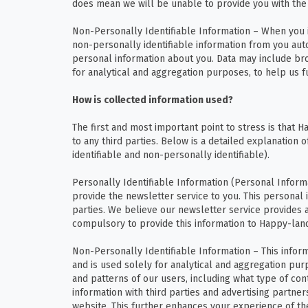
does mean we will be unable to provide you with the 
Non-Personally Identifiable Information – When you i
non-personally identifiable information from you autom
personal information about you. Data may include brow
for analytical and aggregation purposes, to help us 
How is collected information used?
The first and most important point to stress is that H
to any third parties. Below is a detailed explanation
identifiable and non-personally identifiable).
Personally Identifiable Information (Personal Informat
provide the newsletter service to you. This personal 
parties. We believe our newsletter service provides 
compulsory to provide this information to Happy-land
Non-Personally Identifiable Information – This inform
and is used solely for analytical and aggregation pur
and patterns of our users, including what type of con
information with third parties and advertising partner
website. This further enhances your experience of the